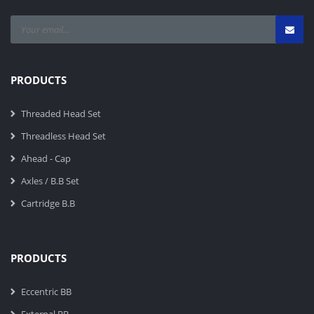
PRODUCTS
Threaded Head Set
Threadless Head Set
Ahead - Cap
Axles / B.B Set
Cartridge B.B
PRODUCTS
Eccentric BB
External BB