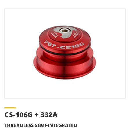
CS-106G + 332A
THREADLESS SEMI-INTEGRATED