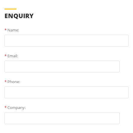
ENQUIRY
*
Name:
*
Email:
*
Phone:
*
Company: