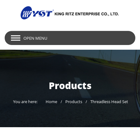
OPEN MENU
Products
You are here:
Home
Products
Threadless Head Set