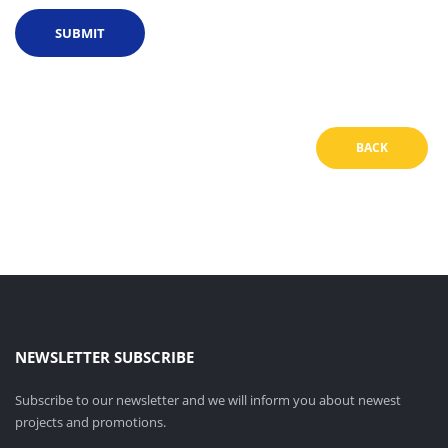
BACK
NEWSLETTER SUBSCRIBE
Subscribe to our newsletter and we will inform you about newest
projects and promotions.