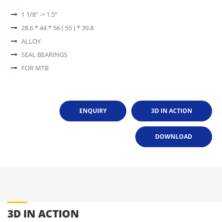
1 1/8” -> 1.5”
28.6 * 44 * 56 ( 55 ) * 39.8
ALLOY
SEAL BEARINGS
FOR MTB
ENQUIRY
3D IN ACTION
DOWNLOAD
3D IN ACTION