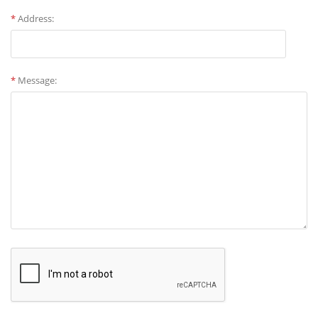
*
Address:
*
Message: