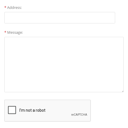
*
Address:
*
Message: