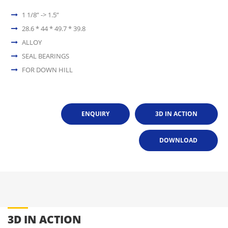
1 1/8” -> 1.5”
28.6 * 44 * 49.7 * 39.8
ALLOY
SEAL BEARINGS
FOR DOWN HILL
ENQUIRY
3D IN ACTION
DOWNLOAD
3D IN ACTION