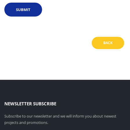
BACK
NEWSLETTER SUBSCRIBE
Subscribe to our newsletter and we will inform you about newest
projects and promotions.