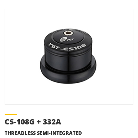
CS-108G + 332A
THREADLESS SEMI-INTEGRATED