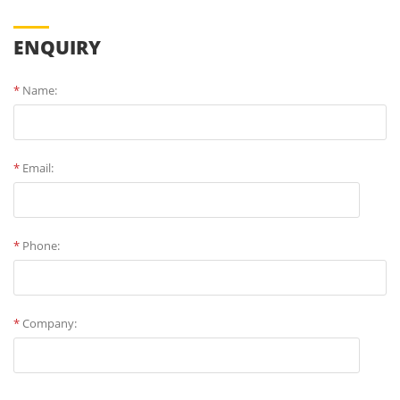
ENQUIRY
*
Name:
*
Email:
*
Phone:
*
Company: