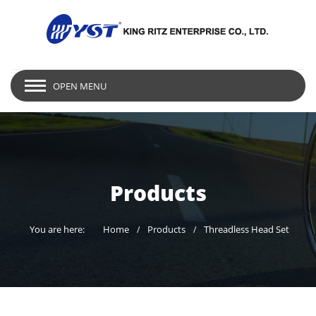
OPEN MENU
Products
You are here:
Home
Products
Threadless Head Set