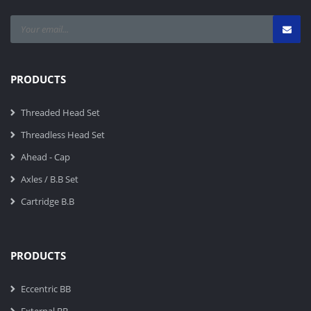
PRODUCTS
Threaded Head Set
Threadless Head Set
Ahead - Cap
Axles / B.B Set
Cartridge B.B
PRODUCTS
Eccentric BB
External BB