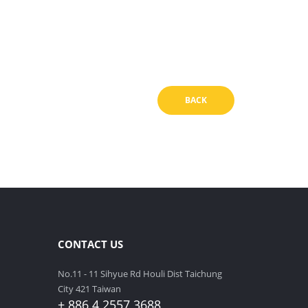
BACK
CONTACT US
No.11 - 11 Sihyue Rd Houli Dist Taichung
City 421 Taiwan
+ 886 4 2557 3688