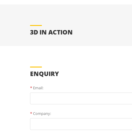
3D IN ACTION
ENQUIRY
*
Email:
*
Company: