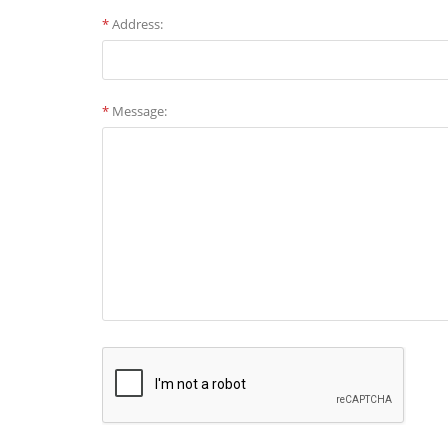
*
Address:
*
Message: