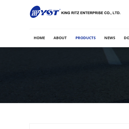
HOME
ABOUT
PRODUCTS
NEWS
D