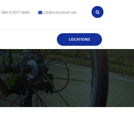
+ 886 4 2557 3688
yst@ms6.hinet.net
LOCATIONS