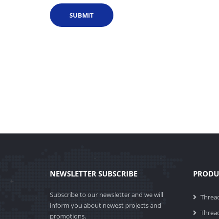
NEWSLETTER SUBSCRIBE
PRODU
Subscribe to our newsletter and we will
Threa
inform you about newest projects and
Thread
promotions.