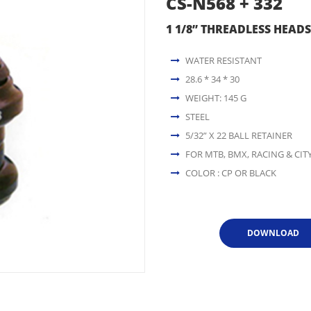
CS-N568 + 332
1 1/8” THREADLESS HEADS
WATER RESISTANT
28.6 * 34 * 30
WEIGHT: 145 G
STEEL
5/32” X 22 BALL RETAINER
FOR MTB, BMX, RACING & CITY
COLOR : CP OR BLACK
DOWNLOAD