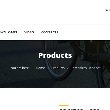
OWNLOADS
VIDEO
CONTACTS
Products
You are here:
Home
Products
Threadless Head Set