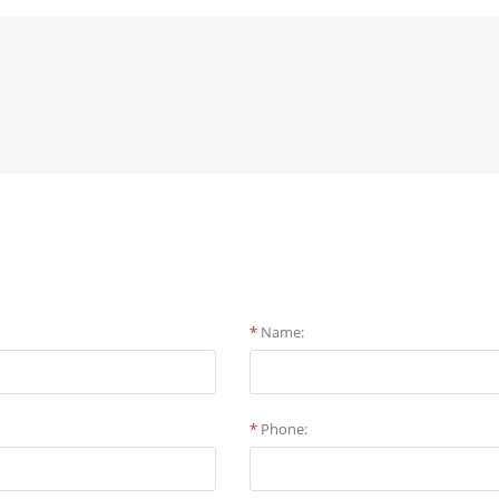
*
Name:
*
Phone: