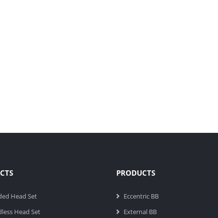
CTS
PRODUCTS
ded Head Set
Eccentric BB
less Head Set
External BB