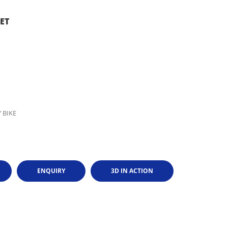
ET
 BIKE
ENQUIRY
3D IN ACTION