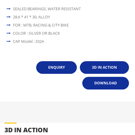
SEALED BEARINGS, WATER RESISTANT
28.6 * 41 * 30, ALLOY
FOR : MTB, RACING & CITY BIKE
COLOR : SILVER OR BLACK
CAP Model : 332A
ENQUIRY
3D IN ACTION
DOWNLOAD
3D IN ACTION