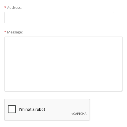
*
Address:
*
Message: