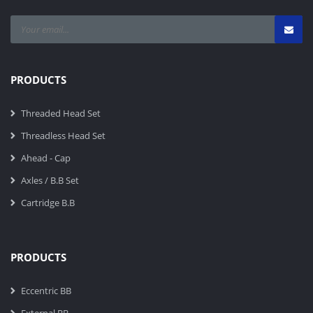
PRODUCTS
Threaded Head Set
Threadless Head Set
Ahead - Cap
Axles / B.B Set
Cartridge B.B
PRODUCTS
Eccentric BB
External BB