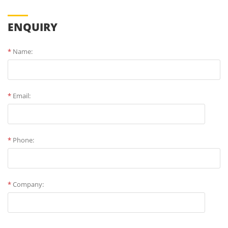
ENQUIRY
*
Name:
*
Email:
*
Phone:
*
Company: