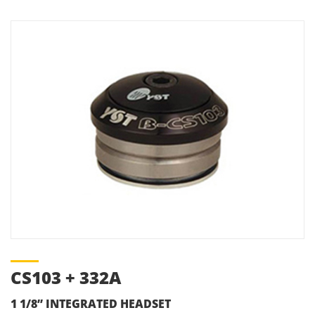
CS103 + 332A
1 1/8” INTEGRATED HEADSET