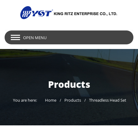
OPEN MENU
Products
You are here:
Home
Products
Threadless Head Set