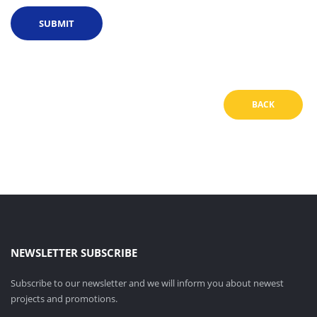
BACK
NEWSLETTER SUBSCRIBE
Subscribe to our newsletter and we will inform you about newest
projects and promotions.