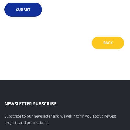
BACK
NEWSLETTER SUBSCRIBE
Subscribe to our newsletter and we will inform you about newest
projects and promotions.