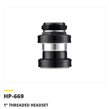
HP-669
1” THREADED HEADSET