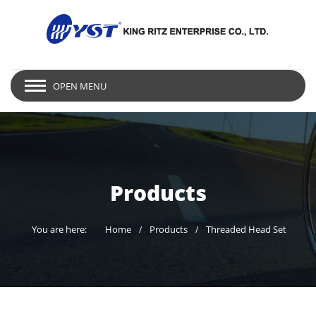
OPEN MENU
Products
You are here:
Home
Products
Threaded Head Set