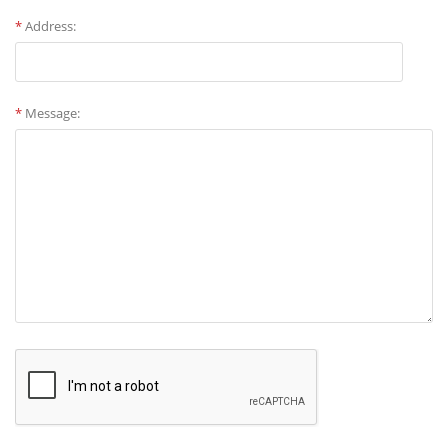
*
Address:
*
Message: