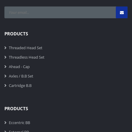
PRODUCTS
Threaded Head Set
Threadless Head Set
Ahead - Cap
Axles / B.B Set
Cartridge B.B
PRODUCTS
Eccentric BB
External BB