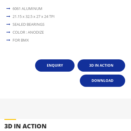
6061 ALUMINUM
21.15 x 32.5 x 27 x 24 TPI
SEALED BEARINGS
COLOR : ANODIZE
FOR BMX
ENQUIRY
3D IN ACTION
DOWNLOAD
3D IN ACTION