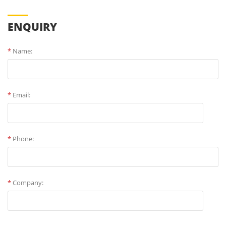
ENQUIRY
*
Name:
*
Email:
*
Phone:
*
Company: