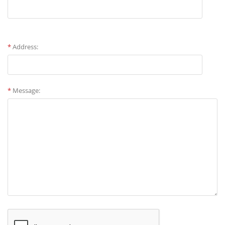
*
Address:
*
Message: