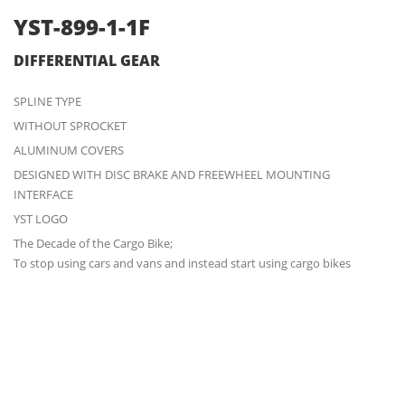
YST-899-1-1F
DIFFERENTIAL GEAR
SPLINE TYPE
WITHOUT SPROCKET
ALUMINUM COVERS
DESIGNED WITH DISC BRAKE AND FREEWHEEL MOUNTING
INTERFACE
YST LOGO
The Decade of the Cargo Bike;
To stop using cars and vans and instead start using cargo bikes
ENQUIRY
3D IN ACTION
DOWNLOAD