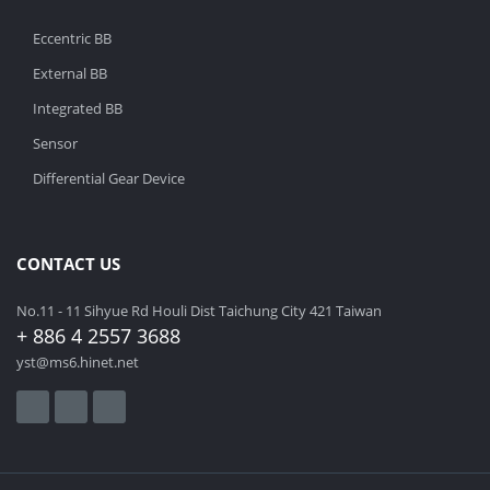
Eccentric BB
External BB
Integrated BB
Sensor
Differential Gear Device
CONTACT US
No.11 - 11 Sihyue Rd Houli Dist Taichung City 421 Taiwan
+ 886 4 2557 3688
yst@ms6.hinet.net