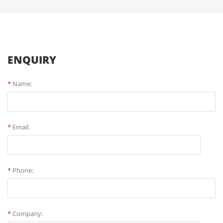
ENQUIRY
*
Name:
*
Email:
*
Phone:
*
Company: