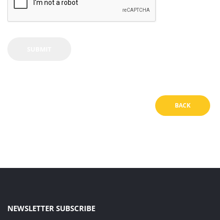
BACK
NEWSLETTER SUBSCRIBE