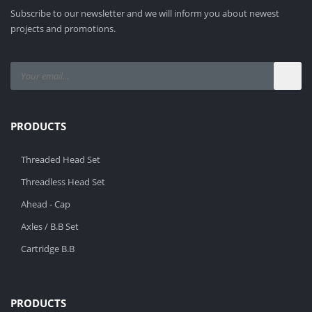
Subscribe to our newsletter and we will inform you about newest
projects and promotions.
PRODUCTS
Threaded Head Set
Threadless Head Set
Ahead - Cap
Axles / B.B Set
Cartridge B.B
PRODUCTS