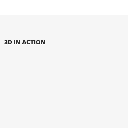
3D IN ACTION